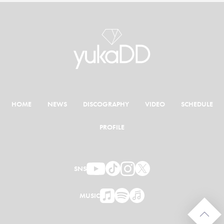
HOME
NEWS
DISCOGRAPHY
VIDEO
SCHEDULE
PROFILE
SNS
MUSIC