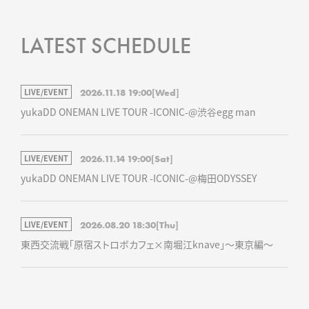
LATEST SCHEDULE
LIVE/EVENT
2026.11.18 19:00
[Wed]
yukaDD ONEMAN LIVE TOUR -ICONIC-@渋谷egg man
LIVE/EVENT
2026.11.14 19:00
[Sat]
yukaDD ONEMAN LIVE TOUR -ICONIC-@梅田ODYSSEY
LIVE/EVENT
2026.08.20 18:30
[Thu]
東西交流戦「原宿ストロボカフェ×南堀江knave」～東京編～