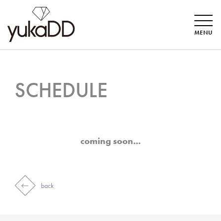
MENU
SCHEDULE
coming soon...
back